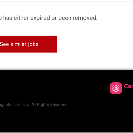
ob has either expired or been removed.
See similar jobs
Jobs.com, Inc.. All Rights Reserved.
,
,