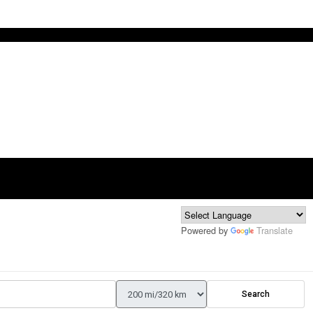
Powered by
Translate
Search