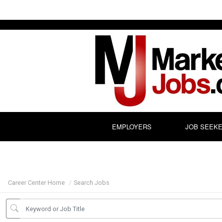
EMPLOYERS
JOB SEEK
Career Center Home
Search Jobs