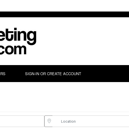
ERS
SIGN-IN OR CREATE ACCOUNT