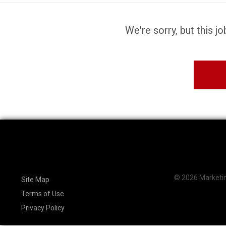
We're sorry, but this j
© 2026 Marketing
Site Map
Terms of Use
Privacy Policy